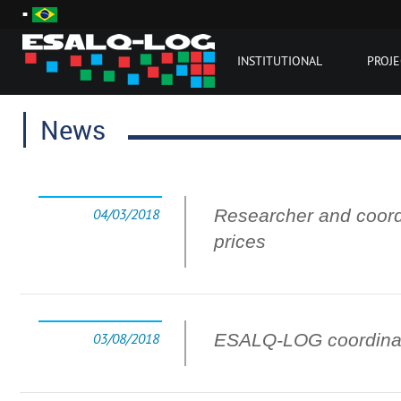
INSTITUTIONAL
PROJE
News
04/03/2018
Researcher and coord
prices
03/08/2018
ESALQ-LOG coordinat