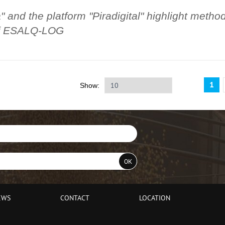
 and the platform "Piradigital" highlight metho
 of ESALQ-LOG
1
Show:
EWS
CONTACT
LOCATION