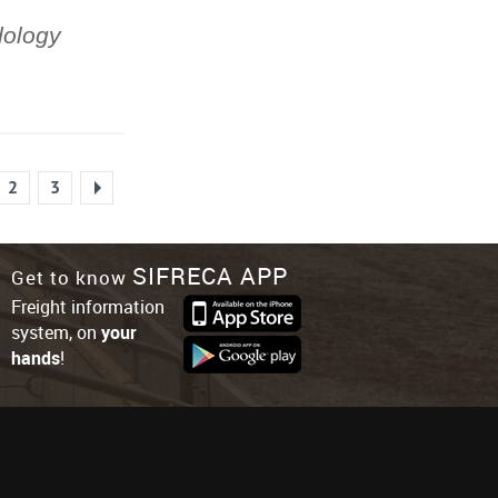
dology
2
3
SIFRECA APP
Get to know
Freight information
system, on
your
hands
!