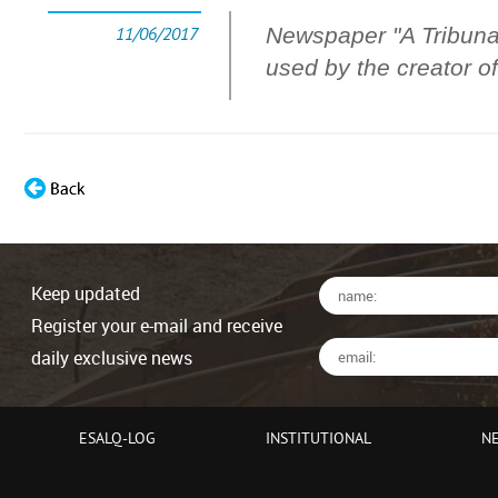
11/06/2017
Newspaper "A Tribuna"
used by the creator
Keep updated
Register your e-mail and receive
daily exclusive news
ESALQ-LOG
INSTITUTIONAL
N