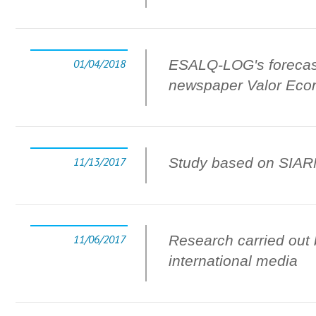
01/04/2018
ESALQ-LOG's forecasts
newspaper Valor Eco
11/13/2017
Study based on SIARMA
11/06/2017
Research carried out 
international media