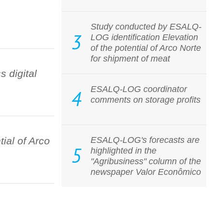
Study conducted by ESALQ-
3
LOG identification Elevation
of the potential of Arco Norte
for shipment of meat
 digital
ESALQ-LOG coordinator
4
comments on storage profits
ial of Arco
ESALQ-LOG's forecasts are
5
highlighted in the
"Agribusiness" column of the
newspaper Valor Econômico