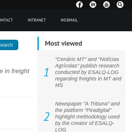
ONTACT
INTRANET
WEBMAIL
Most viewed
"Cenário MT" and "Notícias
Agrícolas" publish research
1
in freight
conducted by ESALQ-LOG
regarding freights in MT and
MS
Newspaper "A Tribuna" and
the platform "Piradigital"
2
highlight methodology used
by the creator of ESALQ-
LOG