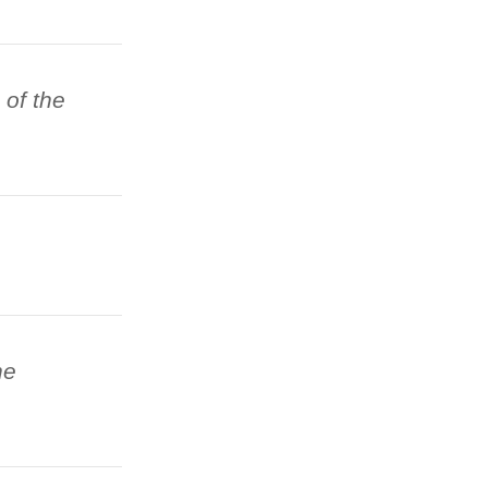
 of the
he