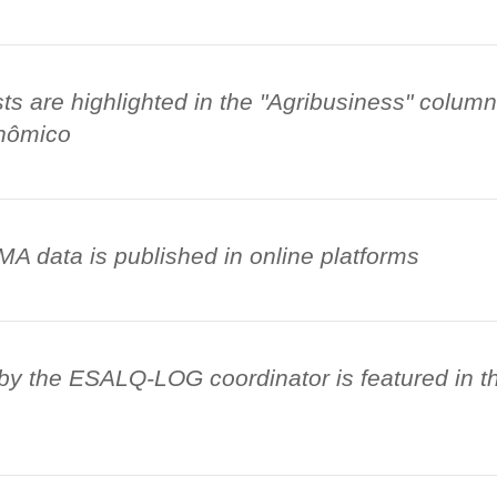
 are highlighted in the "Agribusiness" column
nômico
 data is published in online platforms
by the ESALQ-LOG coordinator is featured in t