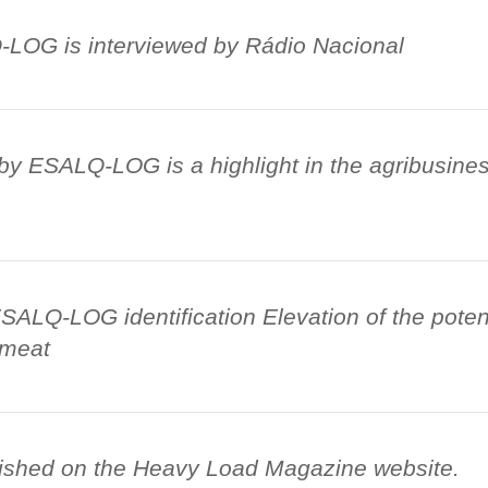
LOG is interviewed by Rádio Nacional
by ESALQ-LOG is a highlight in the agribusiness
ALQ-LOG identification Elevation of the potent
 meat
ished on the Heavy Load Magazine website.