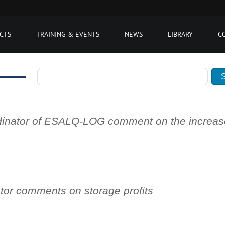
CTS
TRAINING & EVENTS
NEWS
LIBRARY
C
inator of ESALQ-LOG comment on the increase 
or comments on storage profits