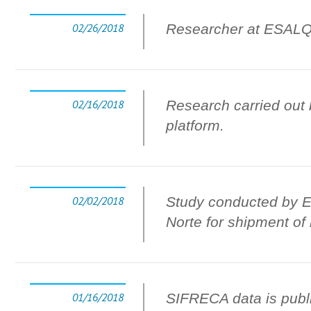
02/26/2018
Researcher at ESALQ-
02/16/2018
Research carried out 
platform.
02/02/2018
Study conducted by ES
Norte for shipment of
01/16/2018
SIFRECA data is publ