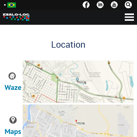
Location
Waze
Maps