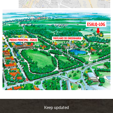
Keep updated