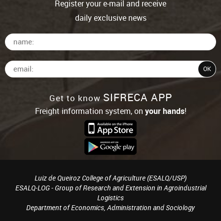
Register your e-mail and receive
daily exclusive news
SIFRECA APP
Get to know
Freight information system, on
your hands
!
Luiz de Queiroz College of Agriculture (ESALQ/USP)
ESALQ-LOG - Group of Research and Extension in Agroindustrial
Logistics
Department of Economics, Administration and Sociology