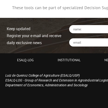
These tools can be part of specialized Decision Su
Keep updated
Register your e-mail and receive
daily exclusive news
ESALQ-LOG
INSTITUTIONAL
N
Luiz de Queiroz College of Agriculture (ESALQ/USP)
ESALQ-LOG - Group of Research and Extension in Agroindustrial Logist
Department of Economics, Administration and Sociology