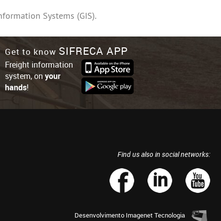
nformation Systems (GIS).
SIFRECA APP
Get to know
Freight information
system, on
your
hands
!
Find us also in social networks:
Desenvolvimento
Imagenet Tecnologia