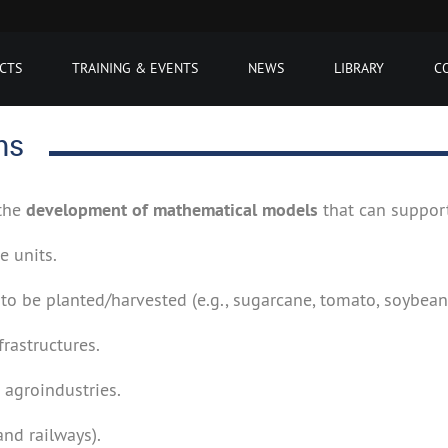
CTS
TRAINING & EVENTS
NEWS
LIBRARY
C
ms
 the
development of mathematical models
that can support
e units.
s to be planted/harvested (e.g., sugarcane, tomato, soybean,
rastructures.
 agroindustries.
and railways).