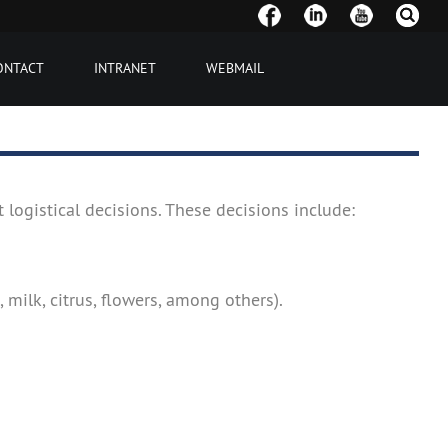
ONTACT
INTRANET
WEBMAIL
 logistical decisions. These decisions include:
 milk, citrus, flowers, among others).