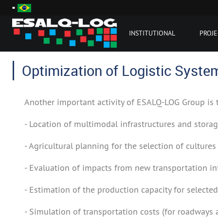
INSTITUTIONAL
PROJE
Optimization of Logistic Syste
Another important activity of ESALQ-LOG Group is
- Location of multimodal infrastructures and storag
- Agricultural planning for the selection of culture
- Evaluation of impacts from new transportation inf
- Estimation of the production capacity for selected
- Simulation of transportation costs (for roadways 