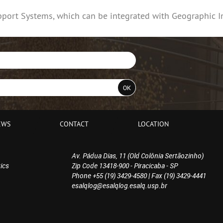
pport Systems, which can be integrated with Geographic I
EWS
CONTACT
LOCATION
Av. Pádua Dias, 11 (Old Colônia Sertãozinho)
ics
Zip Code 13418-900 - Piracicaba - SP
Phone +55 (19) 3429-4580 | Fax (19) 3429-4441
esalqlog@esalqlog.esalq.usp.br