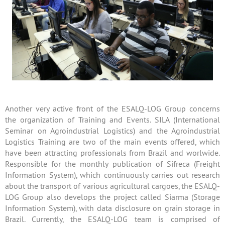
Another very active front of the ESALQ-LOG Group concerns
the organization of Training and Events. SILA (International
Seminar on Agroindustrial Logistics) and the Agroindustrial
Logistics Training are two of the main events offered, which
have been attracting professionals from Brazil and worlwide.
Responsible for the monthly publication of Sifreca (Freight
Information System), which continuously carries out research
about the transport of various agricultural cargoes, the ESALQ-
LOG Group also develops the project called Siarma (Storage
Information System), with data disclosure on grain storage in
Brazil. Currently, the ESALQ-LOG team is comprised of