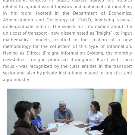
related to agroindustrial logistics and mathematical modeling
in his room, located in the Department of Economics,
Administration and Sociology of ESALQ, involving several
undergraduate interns. The search for information about the
unit cost of transport - now disseminated as "freight" - to input
mathematical models, resulted in the creation of a new
methodology for the collection of this type of information.
Named as Sifreca (Freight Information System), the monthly
newsletter - unique produced throughout Brazil with such
focus - was recognized by the class entities in the transport
sector and also by private institutions related to logistics and
agroindustry.