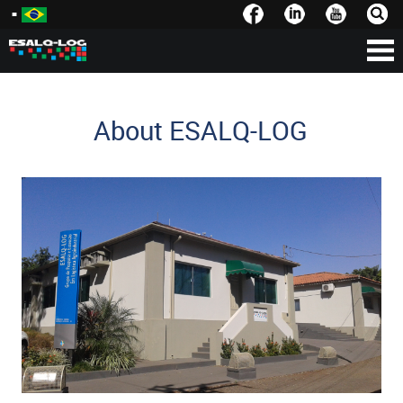
About ESALQ-LOG