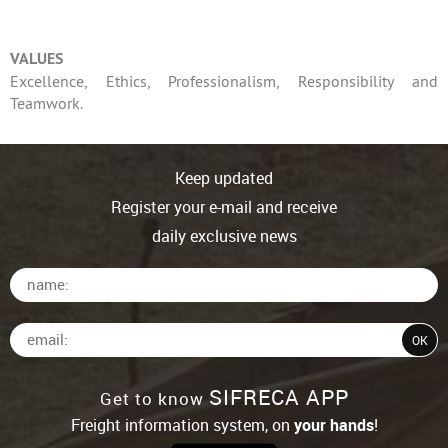
VALUES
Excellence, Ethics, Professionalism, Responsibility and
Teamwork.
Keep updated
Register your e-mail and receive
daily exclusive news
SIFRECA APP
Get to know
Freight information system, on
your hands
!