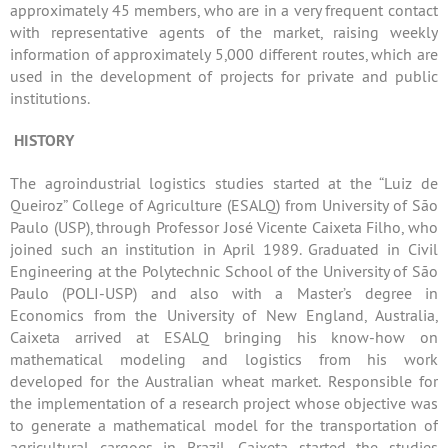
approximately 45 members, who are in a very frequent contact
with representative agents of the market, raising weekly
information of approximately 5,000 different routes, which are
used in the development of projects for private and public
institutions.
HISTORY
The agroindustrial logistics studies started at the “Luiz de
Queiroz” College of Agriculture (ESALQ) from University of São
Paulo (USP), through Professor José Vicente Caixeta Filho, who
joined such an institution in April 1989. Graduated in Civil
Engineering at the Polytechnic School of the University of São
Paulo (POLI-USP) and also with a Master’s degree in
Economics from the University of New England, Australia,
Caixeta arrived at ESALQ bringing his know-how on
mathematical modeling and logistics from his work
developed for the Australian wheat market. Responsible for
the implementation of a research project whose objective was
to generate a mathematical model for the transportation of
agricultural cargoes in Brazil, Caixeta started the studies