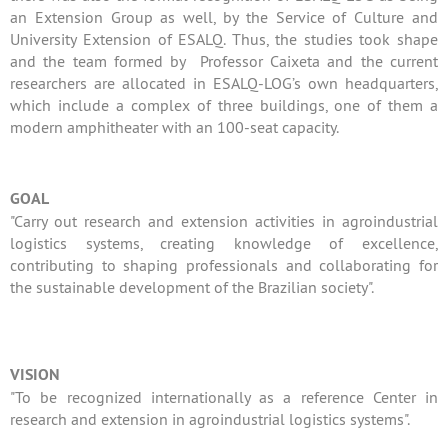
an Extension Group as well, by the Service of Culture and
University Extension of ESALQ. Thus, the studies took shape
and the team formed by Professor Caixeta and the current
researchers are allocated in ESALQ-LOG’s own headquarters,
which include a complex of three buildings, one of them a
modern amphitheater with an 100-seat capacity.
GOAL
"Carry out research and extension activities in agroindustrial
logistics systems, creating knowledge of excellence,
contributing to shaping professionals and collaborating for
the sustainable development of the Brazilian society".
VISION
"To be recognized internationally as a reference Center in
research and extension in agroindustrial logistics systems".