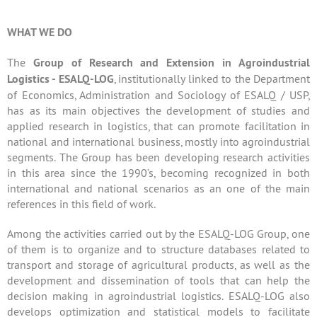
WHAT WE DO
The
Group of Research and Extension in Agroindustrial
Logistics - ESALQ-LOG
, institutionally linked to the Department
of Economics, Administration and Sociology of ESALQ / USP,
has as its main objectives the development of studies and
applied research in logistics, that can promote facilitation in
national and international business, mostly into agroindustrial
segments. The Group has been developing research activities
in this area since the 1990’s, becoming recognized in both
international and national scenarios as an one of the main
references in this field of work.
Among the activities carried out by the ESALQ-LOG Group, one
of them is to organize and to structure databases related to
transport and storage of agricultural products, as well as the
development and dissemination of tools that can help the
decision making in agroindustrial logistics. ESALQ-LOG also
develops optimization and statistical models to facilitate