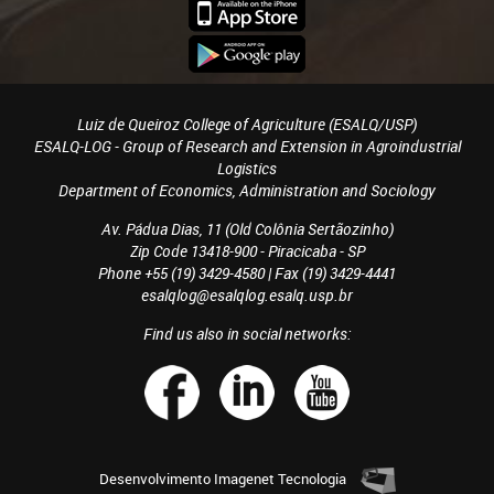
Luiz de Queiroz College of Agriculture (ESALQ/USP)
ESALQ-LOG - Group of Research and Extension in Agroindustrial
Logistics
Department of Economics, Administration and Sociology
Av. Pádua Dias, 11 (Old Colônia Sertãozinho)
Zip Code 13418-900 - Piracicaba - SP
Phone +55 (19) 3429-4580 | Fax (19) 3429-4441
esalqlog@esalqlog.esalq.usp.br
Find us also in social networks:
Desenvolvimento
Imagenet Tecnologia