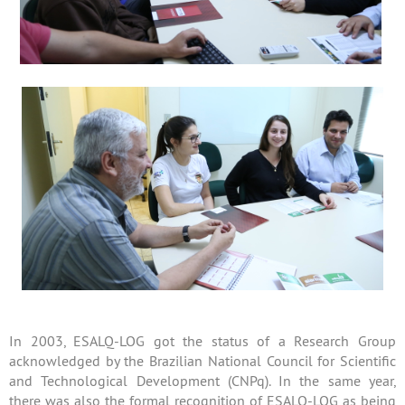
In 2003, ESALQ-LOG got the status of a Research Group
acknowledged by the Brazilian National Council for Scientific
and Technological Development (CNPq). In the same year,
there was also the formal recognition of ESALQ-LOG as being