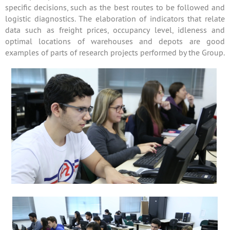
specific decisions, such as the best routes to be followed and
logistic diagnostics. The elaboration of indicators that relate
data such as freight prices, occupancy level, idleness and
optimal locations of warehouses and depots are good
examples of parts of research projects performed by the Group.