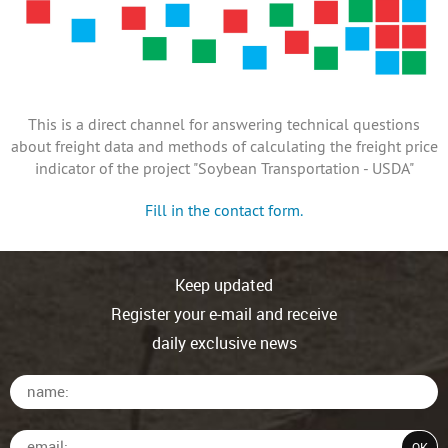
This is a direct channel for answering technical questions
about freight data and methods of calculating the freight price
indicator of the project "Soybean Transportation - USDA"
Fill in the contact form.
Keep updated
Register your e-mail and receive
daily exclusive news