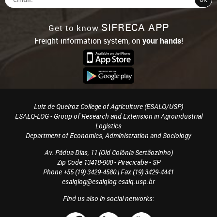
SIFRECA APP
Get to know
Freight information system, on
your hands
!
Luiz de Queiroz College of Agriculture (ESALQ/USP)
ESALQ-LOG - Group of Research and Extension in Agroindustrial
Logistics
Department of Economics, Administration and Sociology
Av. Pádua Dias, 11 (Old Colônia Sertãozinho)
Zip Code 13418-900 - Piracicaba - SP
Phone +55 (19) 3429-4580 | Fax (19) 3429-4441
esalqlog@esalqlog.esalq.usp.br
Find us also in social networks: