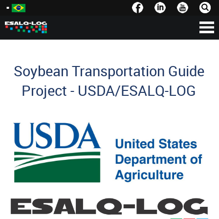
Soybean Transportation Guide
Project - USDA/ESALQ-LOG